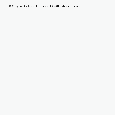
© Copyright - Arcus Library RFID - All rights reserved