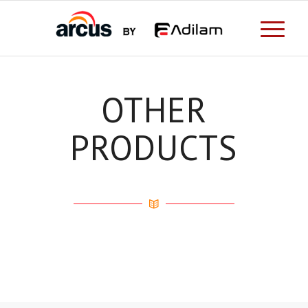
OTHER
PRODUCTS