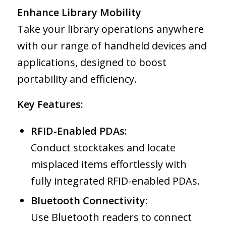
Enhance Library Mobility
Take your library operations anywhere
with our range of handheld devices and
applications, designed to boost
portability and efficiency.
Key Features:
RFID-Enabled PDAs:
Conduct stocktakes and locate
misplaced items effortlessly with
fully integrated RFID-enabled PDAs.
Bluetooth Connectivity:
Use Bluetooth readers to connect