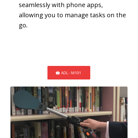
seamlessly with phone apps,
allowing you to manage tasks on the
go.
ADL - M101