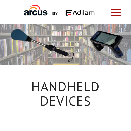
HANDHELD
DEVICES