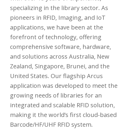
specializing in the library sector. As
pioneers in RFID, Imaging, and IoT
applications, we have been at the
forefront of technology, offering
comprehensive software, hardware,
and solutions across Australia, New
Zealand, Singapore, Brunei, and the
United States. Our flagship Arcus
application was developed to meet the
growing needs of libraries for an
integrated and scalable RFID solution,
making it the world’s first cloud-based
Barcode/HF/UHF RFID system.