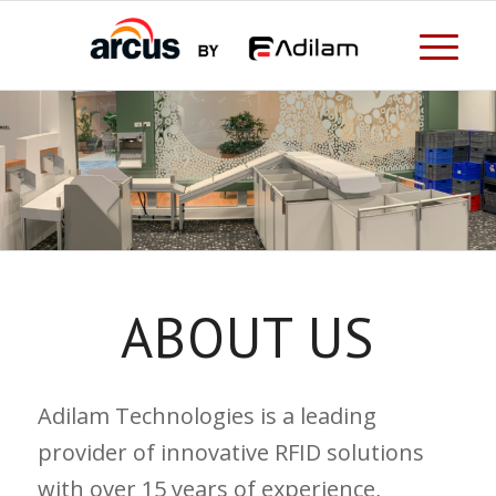
ABOUT US
Adilam Technologies is a leading
provider of innovative RFID solutions
with over 15 years of experience,