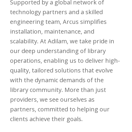
Supported by a global network of
technology partners and a skilled
engineering team, Arcus simplifies
installation, maintenance, and
scalability. At Adilam, we take pride in
our deep understanding of library
operations, enabling us to deliver high-
quality, tailored solutions that evolve
with the dynamic demands of the
library community. More than just
providers, we see ourselves as
partners, committed to helping our
clients achieve their goals.