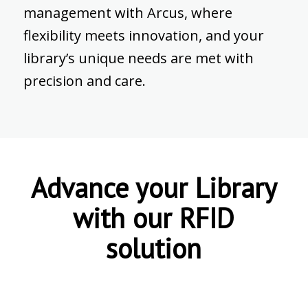
management with Arcus, where
flexibility meets innovation, and your
library’s unique needs are met with
precision and care.
Advance your Library
with our RFID
solution