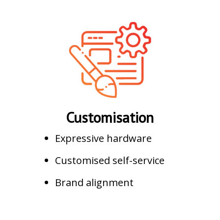
Customisation
Expressive hardware
Customised self-service
Brand alignment