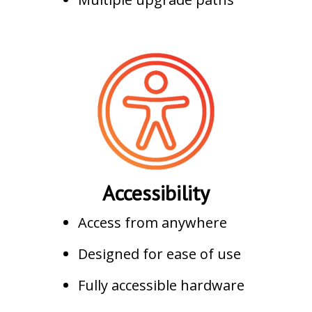
Accessibility
Access from anywhere
Designed for ease of use
Fully accessible hardware