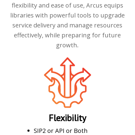
flexibility and ease of use, Arcus equips
libraries with powerful tools to upgrade
service delivery and manage resources
effectively, while preparing for future
growth.
Flexibility
SIP2 or API or Both