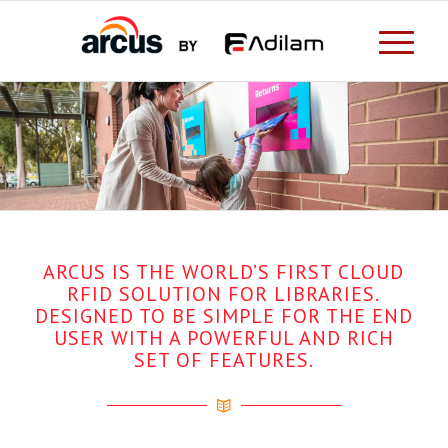
ARCUS IS THE WORLD’S FIRST CLOUD
RFID SOLUTION FOR LIBRARIES.
DESIGNED TO BE SIMPLE FOR THE END
USER WITH A POWERFUL AND RICH
SET OF FEATURES.