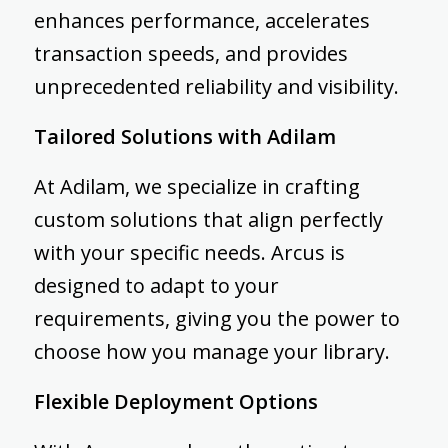
enhances performance, accelerates
transaction speeds, and provides
unprecedented reliability and visibility.
Tailored Solutions with Adilam
At Adilam, we specialize in crafting
custom solutions that align perfectly
with your specific needs. Arcus is
designed to adapt to your
requirements, giving you the power to
choose how you manage your library.
Flexible Deployment Options