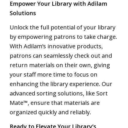
Empower Your Library with Adilam
Solutions
Unlock the full potential of your library
by empowering patrons to take charge.
With Adilam’s innovative products,
patrons can seamlessly check out and
return materials on their own, giving
your staff more time to focus on
enhancing the library experience. Our
advanced sorting solutions, like Sort
Mate™, ensure that materials are
organized quickly and reliably.
Ready to Elevate Your Library’s