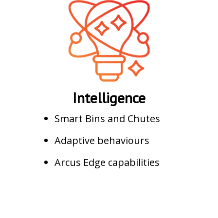
Intelligence
Smart Bins and Chutes
Adaptive behaviours
Arcus Edge capabilities