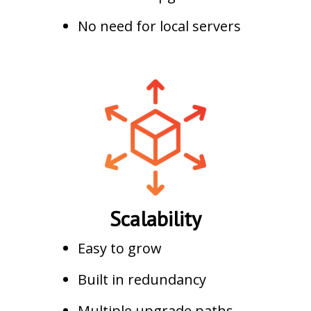
No need for local servers
Scalability
Easy to grow
Built in redundancy
Multiple upgrade paths