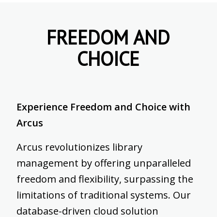
FREEDOM AND
CHOICE
Experience Freedom and Choice with
Arcus
Arcus revolutionizes library
management by offering unparalleled
freedom and flexibility, surpassing the
limitations of traditional systems. Our
database-driven cloud solution