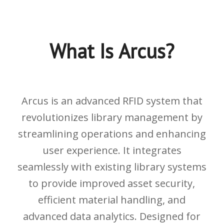
What Is Arcus?
Arcus is an advanced RFID system that
revolutionizes library management by
streamlining operations and enhancing
user experience. It integrates
seamlessly with existing library systems
to provide improved asset security,
efficient material handling, and
advanced data analytics. Designed for