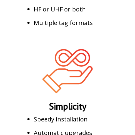
HF or UHF or both
Multiple tag formats
Simplicity
Speedy installation
Automatic upgrades