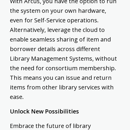
With Arcus, you have the option to run
the system on your own hardware,
even for Self-Service operations.
Alternatively, leverage the cloud to
enable seamless sharing of item and
borrower details across different
Library Management Systems, without
the need for consortium membership.
This means you can issue and return
items from other library services with
ease.
Unlock New Possibilities
Embrace the future of library